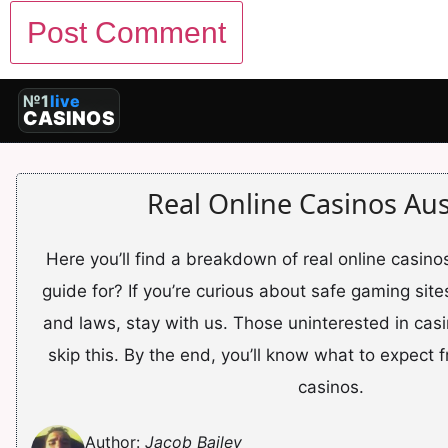
№1
live
CASINOS
Real Online Casinos Aus
Here you’ll find a breakdown of real online casinos
guide for? If you’re curious about safe gaming si
and laws, stay with us. Those uninterested in cas
צור קשר
ניווט מהיר
skip this. By the end, you’ll know what to expect 
casinos.
טלפון
קורס אונליין
אימייל
ספרים
Author:
Jacob Bailey