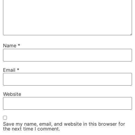
Name
*
Email
*
Website
Save my name, email, and website in this browser for
the next time I comment.