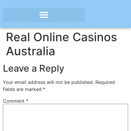
Real Online Casinos
Australia
Leave a Reply
Your email address will not be published.
Required
fields are marked
*
Comment
*